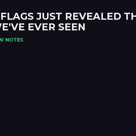
IX FLAGS JUST REVEALED 
E'VE EVER SEEN
W NOTES