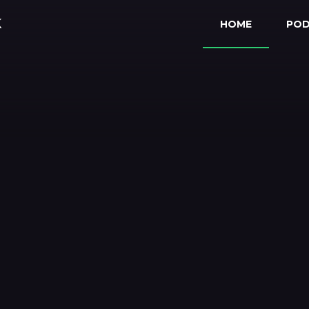
HOME
PO