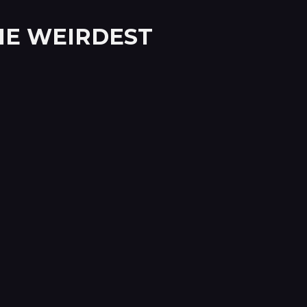
THE WEIRDEST