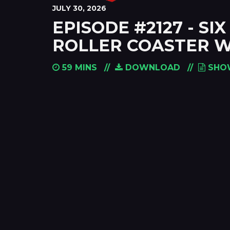
JULY 30, 2026
EPISODE #2127 - S
ROLLER COASTER W
59 MINS
DOWNLOAD
SHO