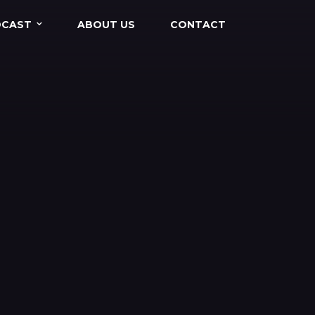
DCAST
ABOUT US
CONTACT